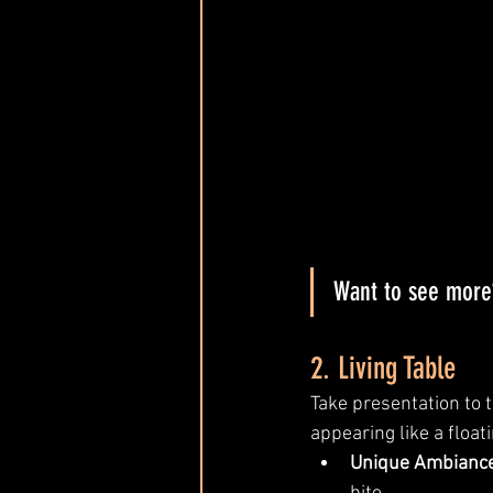
Want to see more?
2. Living Table
Take presentation to t
appearing like a float
Unique Ambiance