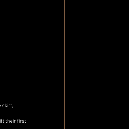
skirt, 
t their first 