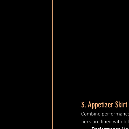
3. Appetizer Skirt 
Combine performance a
tiers are lined with b