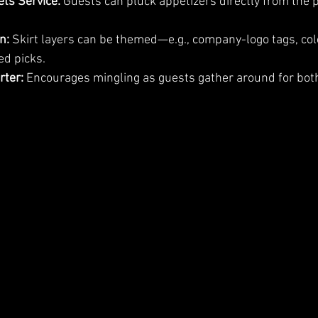
ts Service:
 Guests can pluck appetizers directly from the 
n:
 Skirt layers can be themed—e.g., company-logo tags, col
ed picks.
rter:
 Encourages mingling as guests gather around for bot