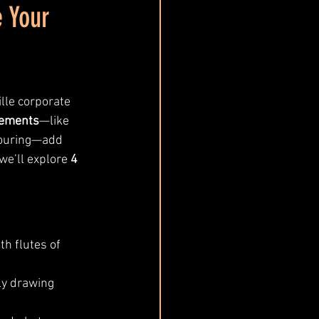
e Your
le corporate 
cements
—like 
pouring—add 
we’ll explore 
4 
ith flutes of 
ly drawing 