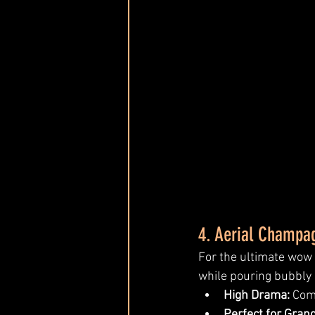
4. Aerial Champa
For the ultimate wow
while pouring bubbly i
High Drama:
 Com
Perfect for Gran