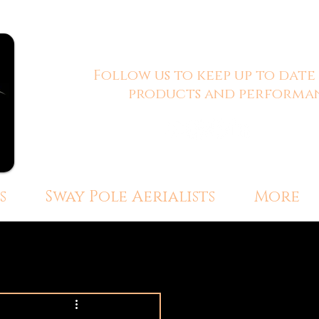
Follow us to keep up to date
products and performan
s
Sway Pole Aerialists
More
ersive Event Experiences
 Engagement