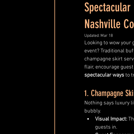
Spectacular
Event Entertainment Trends
Nashville Co
Updated:
Mar 18
Looking to wow your 
event? Traditional buff
champagne skirt serve
flair, encourage guest
spectacular ways
 to 
1. Champagne Ski
Nothing says luxury l
bubbly.
Visual Impact:
 Th
guests in.