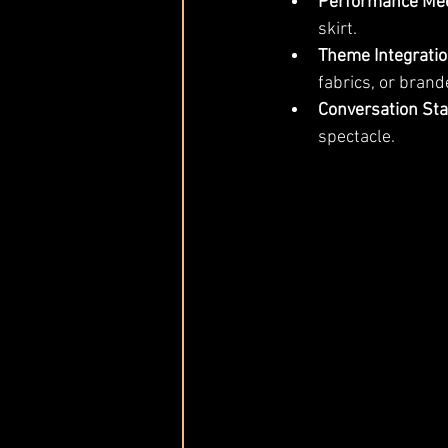
Performance Mee
skirt.
Theme Integratio
fabrics, or brand
Conversation Sta
spectacle.