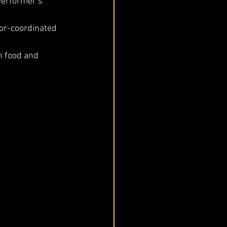
performer’s 
or-coordinated 
h food and 