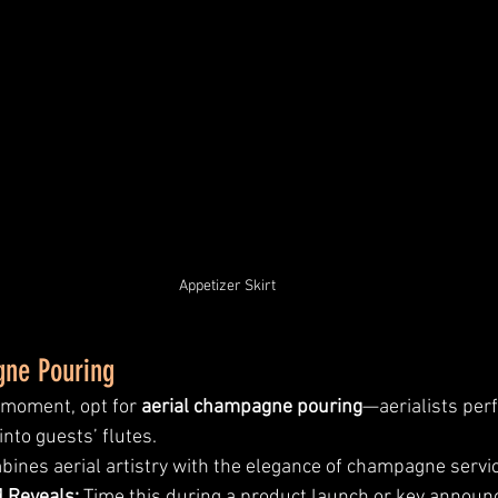
Appetizer Skirt
gne Pouring
 moment, opt for 
aerial champagne pouring
—aerialists per
nto guests’ flutes.
bines aerial artistry with the elegance of champagne servic
d Reveals:
 Time this during a product launch or key announ