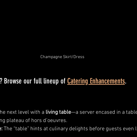
Champagne Skirt/Dress
 Browse our full lineup of 
Catering Enhancements
.
he next level with a 
living table
—a server encased in a table 
ing plateau of hors d’oeuvres.
:
 The “table” hints at culinary delights before guests even lif