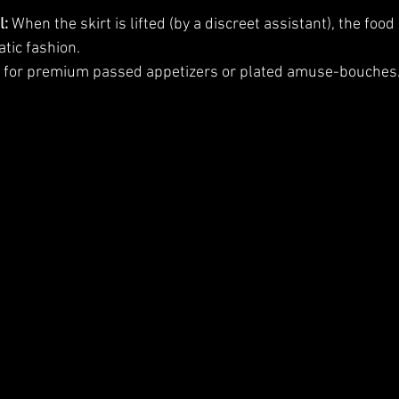
l:
 When the skirt is lifted (by a discreet assistant), the food 
tic fashion.
l for premium passed appetizers or plated amuse-bouches