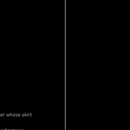
er whose skirt 