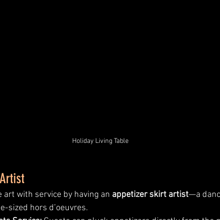
Holiday Living Table
Artist
rt with service by having an 
appetizer skirt artist
—a danc
ite-sized hors d’oeuvres.