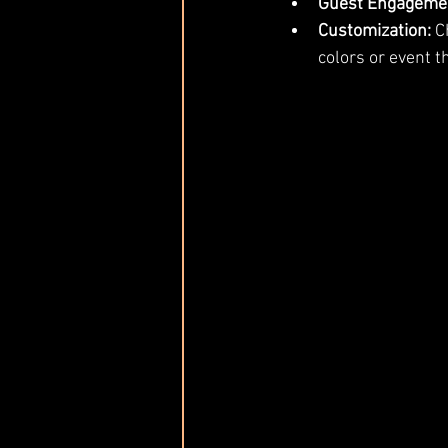
Guest Engageme
Customization:
 C
colors or event 