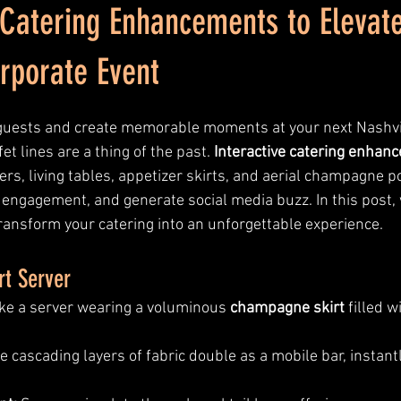
 Catering Enhancements to Elevat
rporate Event
guests and create memorable moments at your next Nashvil
et lines are a thing of the past. 
Interactive catering enhan
rs, living tables, appetizer skirts, and aerial champagne 
 engagement, and generate social media buzz. In this post, 
transform your catering into an unforgettable experience.
rt Server
ike a server wearing a voluminous 
champagne skirt
 filled w
e cascading layers of fabric double as a mobile bar, instant