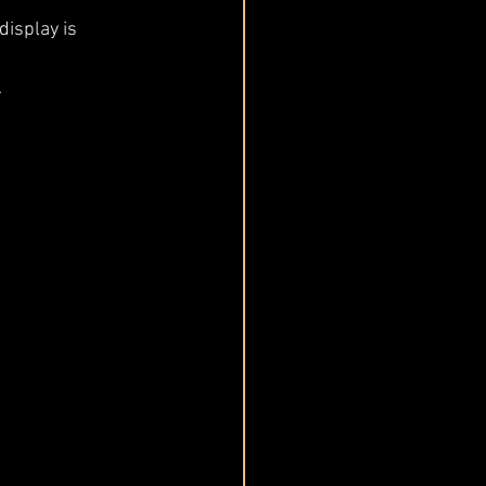
display is 
.