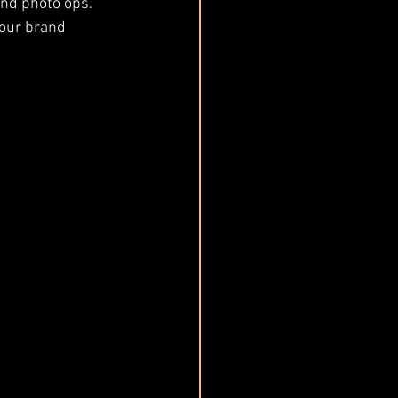
and photo ops.
our brand 