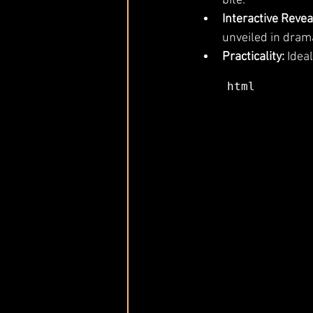
bite.
Interactive Revea
unveiled in drama
Practicality:
 Idea
html