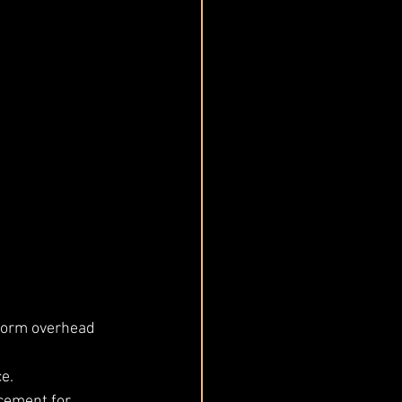
form overhead 
e.
cement for 