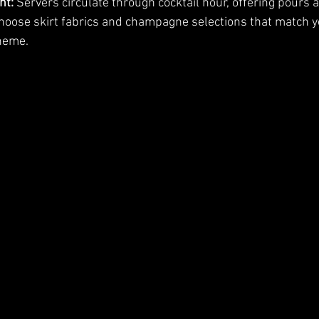
nt:
 Servers circulate through cocktail hour, offering pours 
hoose skirt fabrics and champagne selections that match y
theme.