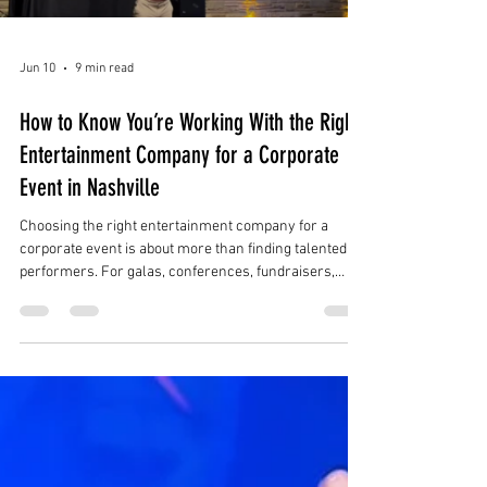
Jun 10
9 min read
How to Know You’re Working With the Right
Entertainment Company for a Corporate
Event in Nashville
Choosing the right entertainment company for a
corporate event is about more than finding talented
performers. For galas, conferences, fundraisers,
product launches, holiday parties, brand activations,
and luxury receptions in Nashville, the right
entertainment partner should understand the full
event experience.