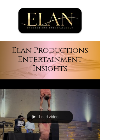
Elan Productions
Entertainment
Insights
Load video