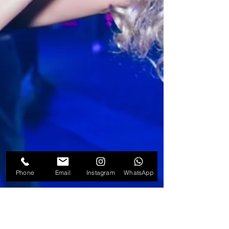
Phone
Email
Instagram
WhatsApp