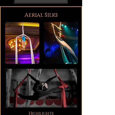
Aerial Silks
Highlights