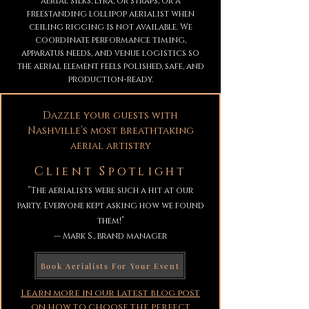
aerial silks, lyra, or straps, or a
freestanding lollipop aerialist when
ceiling rigging is not available. We
coordinate performance timing,
apparatus needs, and venue logistics so
the aerial element feels polished, safe, and
production-ready.
Dazzle your guests with
Nashville’s most breathtaking
aerial artistry
Client Spotlight
“The aerialists were such a hit at our
party. Everyone kept asking how we found
them!”
— Mark S., brand manager
Book Aerialists For Your Event
Learn more in our latest blog post
on how to choose the perfect