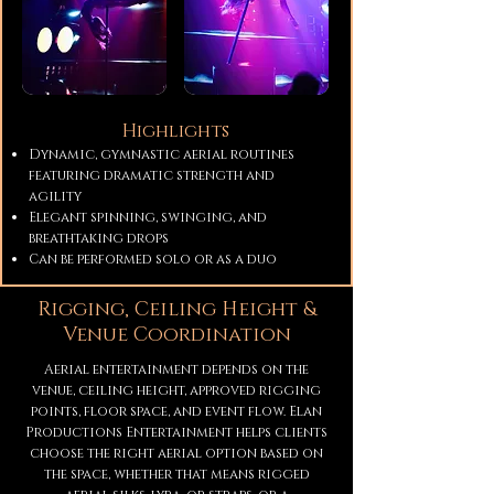
Highlights
Dynamic, gymnastic aerial routines
featuring dramatic strength and
agility
Elegant spinning, swinging, and
breathtaking drops
Can be performed solo or as a duo
Rigging, Ceiling Height &
Venue Coordination
Aerial entertainment depends on the
venue, ceiling height, approved rigging
points, floor space, and event flow. Elan
Productions Entertainment helps clients
choose the right aerial option based on
the space, whether that means rigged