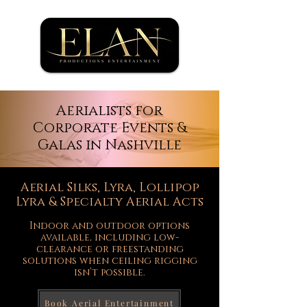
Aerialists for
Corporate Events &
Galas in Nashville
Aerial Silks, Lyra, Lollipop
Lyra & Specialty Aerial Acts
Indoor and outdoor options
available, including low-
clearance or freestanding
solutions when ceiling rigging
isn’t possible.
Book Aerial Entertainment