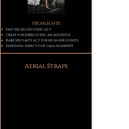
Highlights
Fast-paced, exciting act
Great for energizing an audience
Rare specialty act for high-end events
Maximum impact for gala moments
Aerial Straps