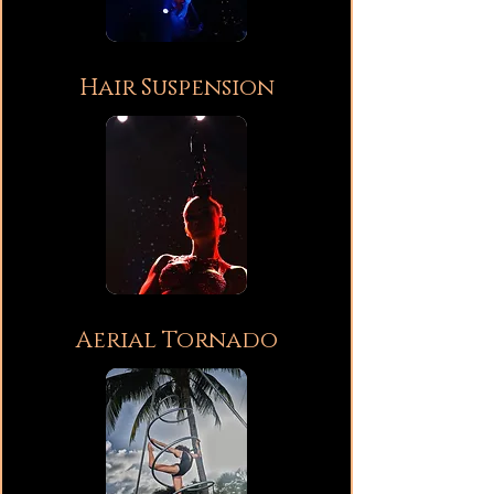
Hair Suspension
Aerial Tornado