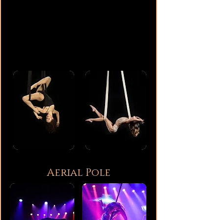
Aerial Pole