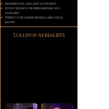
Mesmerizing, elegant movement
High ceilings or freestanding rig
available
Perfect for grand reveals and stage
shows
Lollipop Aerialists