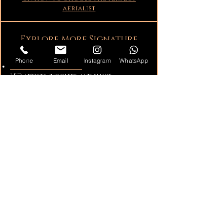
aerialist
Explore More Signature
Entertainment
Phone
Email
Instagram
WhatsApp
Fire Performers & LED:
Fire Performers,
LED artists, jugglers, and snake
performers.
Sway Pole Performers:
Daring sway pole
shows for indoor and outdoor events.
Cirque and Circus Performers:
Acrobats,
dancers, Aerialists, and contortionists.
Catering Enhancements:
Living tables,
champagne dresses, aerial pouring, and
\
more.
Greeters & Living Statues:
Elegant living
statues and themed event greeters.