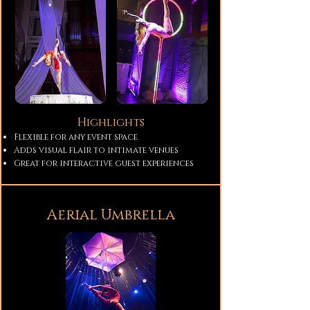
Highlights
Flexible for any event space
Adds visual flair to intimate venues
Great for interactive guest experiences
Aerial Umbrella