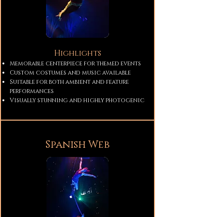
Highlights
Memorable centerpiece for themed events
Custom costumes and music available
Suitable for both ambient and feature
performances
Visually stunning and highly photogenic
Spanish Web