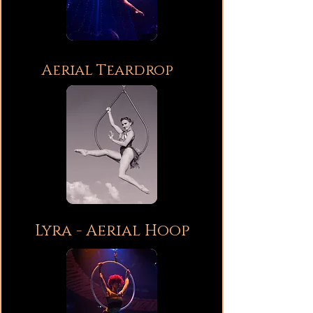
Aerial Teardrop
Lyra - Aerial Hoop