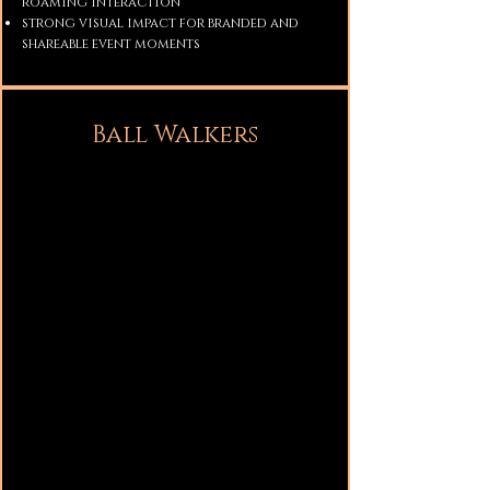
roaming interaction
strong visual impact for branded and
shareable event moments
Ball Walkers