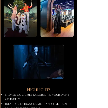
Highlights
themed costumes tailored to your event
aesthetic
ideal for entrances, meet-and-greets, and