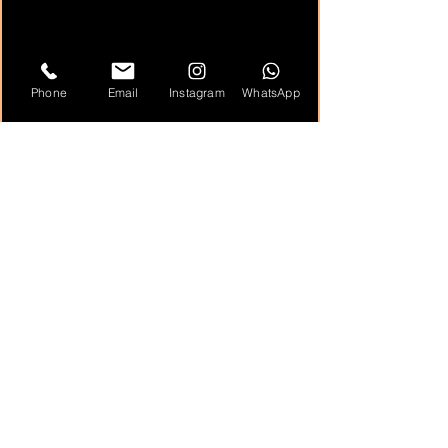
Phone
Email
Instagram
WhatsApp
Highlights
unique roaming visual entertainment
ideal for photo ops and interactive guest
engagement
effective for convention floors,
receptions, and branded events