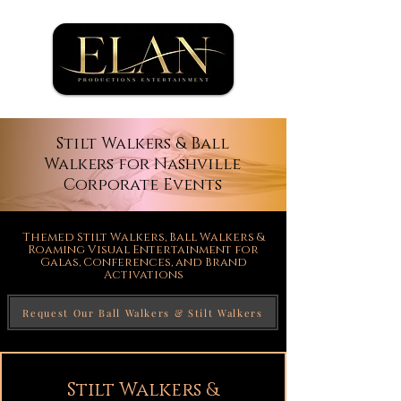
Stilt Walkers & Ball
Walkers for Nashville
Corporate Events
Themed Stilt Walkers, Ball Walkers &
Roaming Visual Entertainment for
Galas, Conferences, and Brand
Activations
Request Our Ball Walkers & Stilt Walkers
Stilt Walkers &