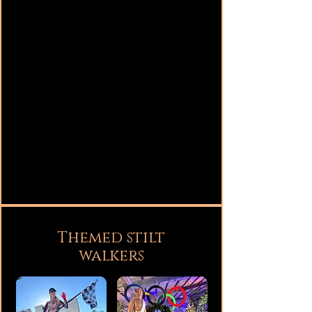
Themed stilt
walkers