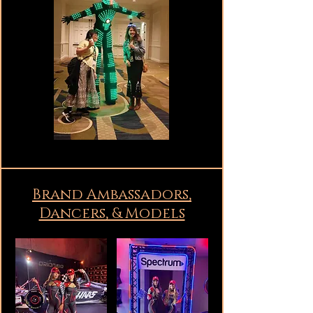
Brand Ambassadors,
Dancers, & Models