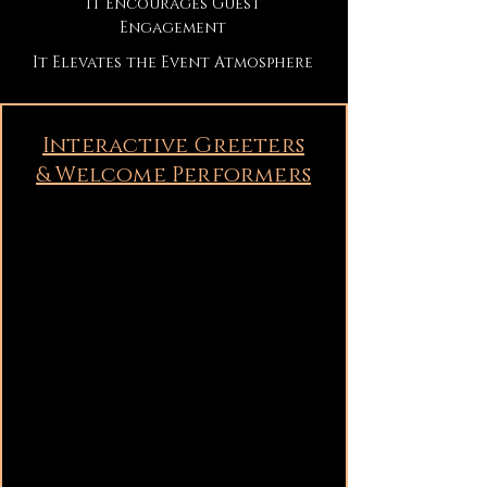
It Encourages Guest
Engagement
It Elevates the Event Atmosphere
Interactive Greeters
& Welcome Performers