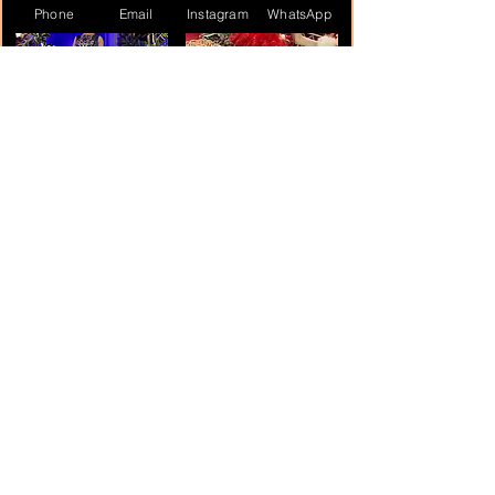
Phone
Email
Instagram
WhatsApp