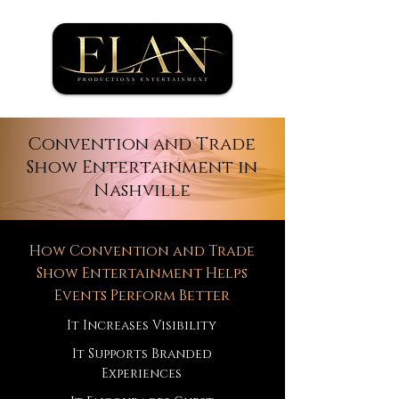
Convention and Trade
Show Entertainment in
Nashville
How Convention and Trade
Show Entertainment Helps
Events Perform Better
It Increases Visibility
It Supports Branded
Experiences