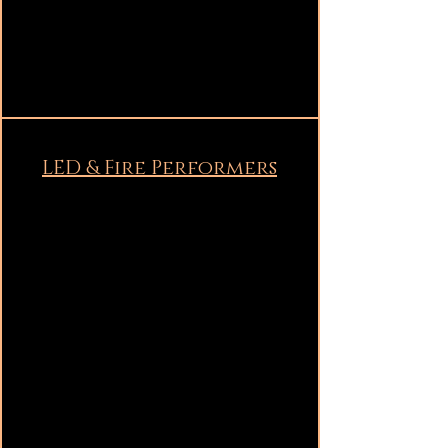
LED & Fire Performers