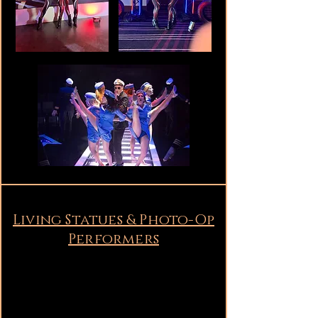
Living Statues & Photo-Op
Performers