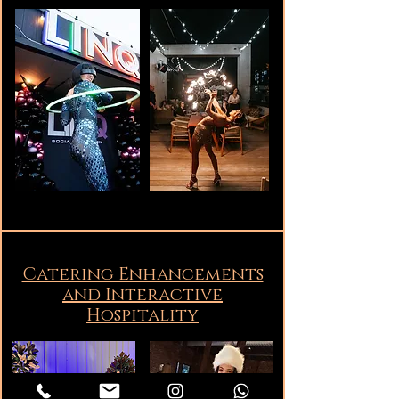
Catering Enhancements
and Interactive
Hospitality