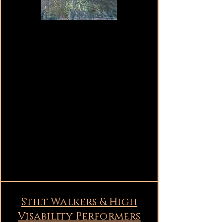
Stilt Walkers & High
Visability Performers