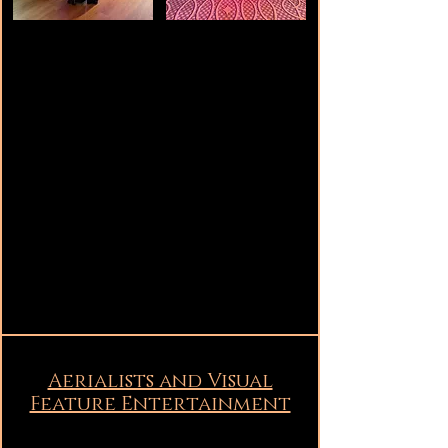
Aerialists and Visual
Feature Entertainment