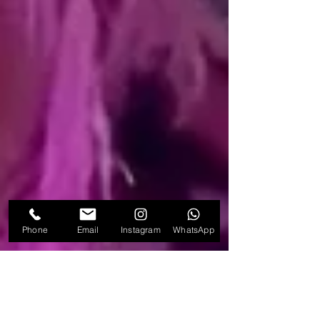
Phone
Email
Instagram
WhatsApp