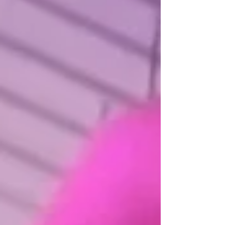
atmosphere people actually step into. It gives guests
something to interact with, photograph, talk about, and
remember after the event is over.