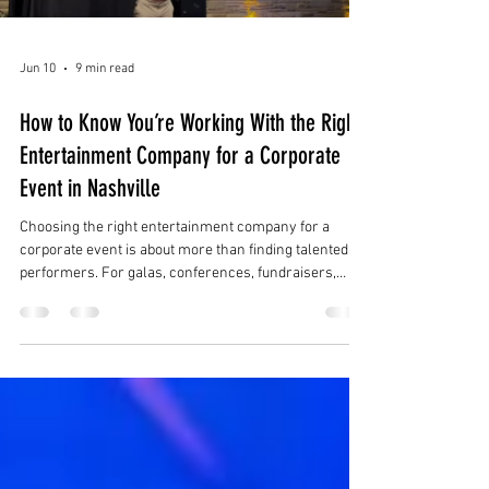
Jun 10
9 min read
How to Know You’re Working With the Right
Entertainment Company for a Corporate
Event in Nashville
Choosing the right entertainment company for a
corporate event is about more than finding talented
performers. For galas, conferences, fundraisers,
product launches, holiday parties, brand activations,
and luxury receptions in Nashville, the right
entertainment partner should understand the full
event experience.