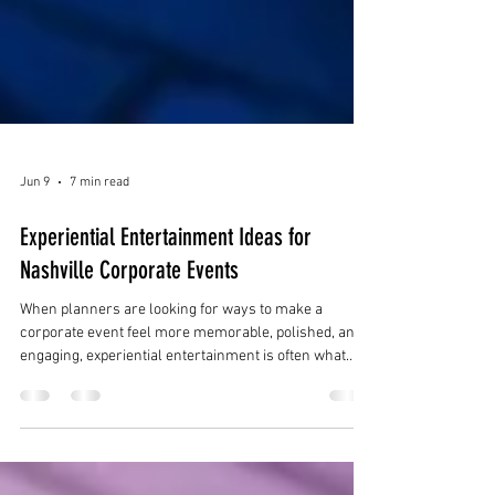
Jun 9
7 min read
Experiential Entertainment Ideas for
Nashville Corporate Events
When planners are looking for ways to make a
corporate event feel more memorable, polished, and
engaging, experiential entertainment is often what
makes the difference. Instead of relying only on
traditional entertainment that guests passively watch,
experiential entertainment helps create an