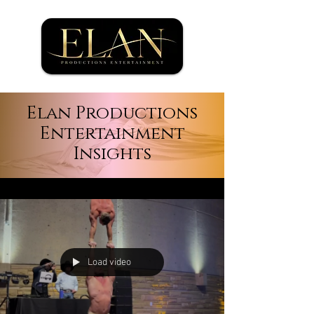
Elan Productions
Entertainment
Insights
Load video