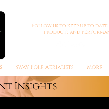
Follow us to keep up to date
products and performan
s
Sway Pole Aerialists
More
t Insights