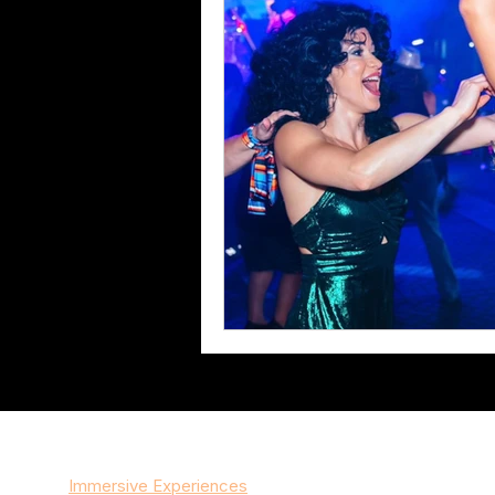
Services
Immersive Experiences