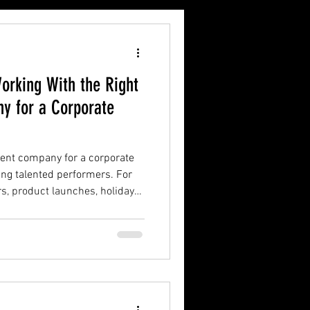
orking With the Right
y for a Corporate
ment company for a corporate
ing talented performers. For
rs, product launches, holiday
d luxury receptions in
nment partner should
erience.