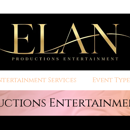
ntertainment Services
Event Type
uctions Entertainmen