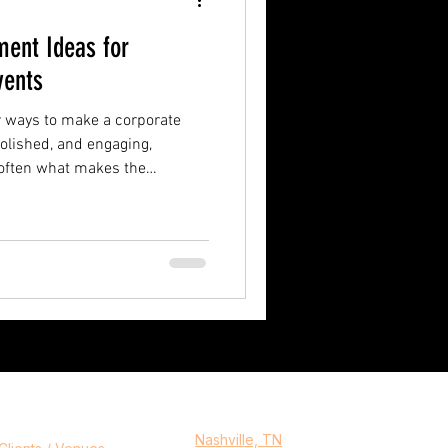
ment Ideas for
vents
r ways to make a corporate
olished, and engaging,
 often what makes the
only on traditional
sively watch, experiential
n atmosphere people actually
thing to interact with,
emember after the event is
Serving
ny
Nashville, TN