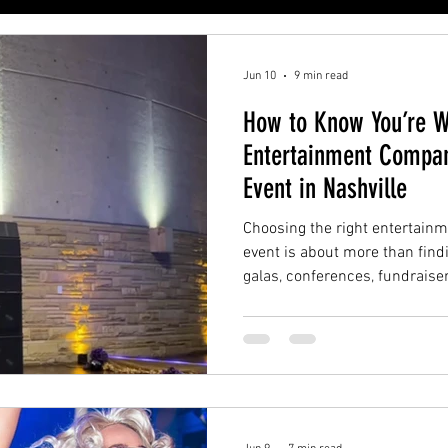
Jun 10
9 min read
How to Know You’re W
Entertainment Compan
Event in Nashville
Choosing the right entertain
event is about more than find
galas, conferences, fundraise
parties, brand activations, an
Nashville, the right entertai
understand the full event exp