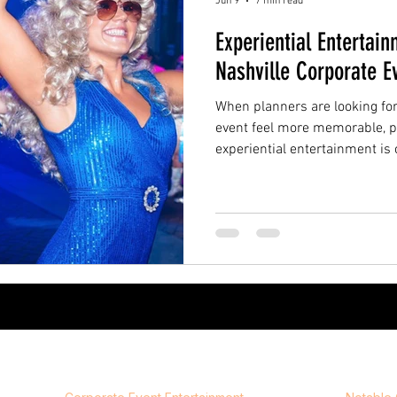
Jun 9
7 min read
Experiential Entertain
Nashville Corporate E
When planners are looking fo
event feel more memorable, p
experiential entertainment is
difference. Instead of relying 
entertainment that guests pas
entertainment helps create a
step into. It gives guests some
photograph, talk about, and r
over.
Event Experiences
Compa