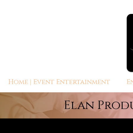
Home | Event Entertainment
E
Elan Prod