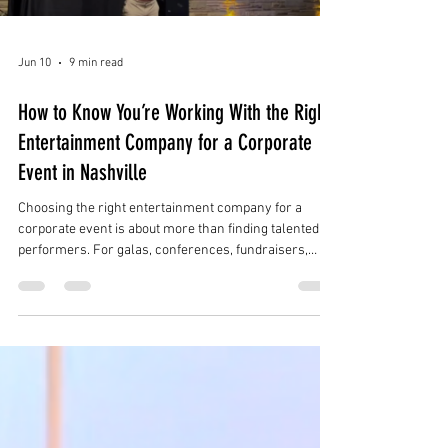
Jun 10
9 min read
How to Know You’re Working With the Right
Entertainment Company for a Corporate
Event in Nashville
Choosing the right entertainment company for a
corporate event is about more than finding talented
performers. For galas, conferences, fundraisers,
product launches, holiday parties, brand activations,
and luxury receptions in Nashville, the right
entertainment partner should understand the full
event experience.