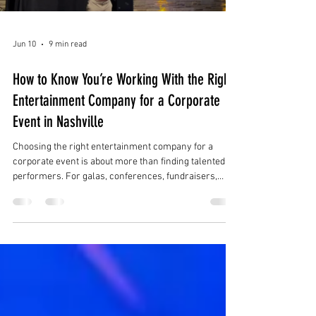
Jun 10
9 min read
How to Know You’re Working With the Right
Entertainment Company for a Corporate
Event in Nashville
Choosing the right entertainment company for a
corporate event is about more than finding talented
performers. For galas, conferences, fundraisers,
product launches, holiday parties, brand activations,
and luxury receptions in Nashville, the right
entertainment partner should understand the full
event experience.