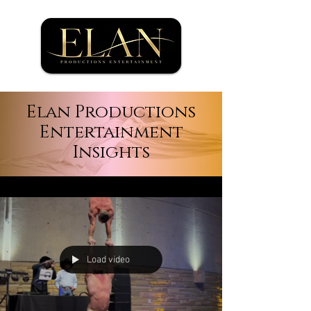
Elan Productions
Entertainment
Insights
Load video