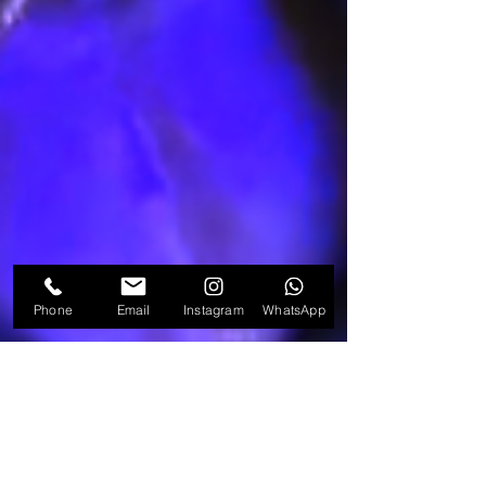
Phone
Email
Instagram
WhatsApp