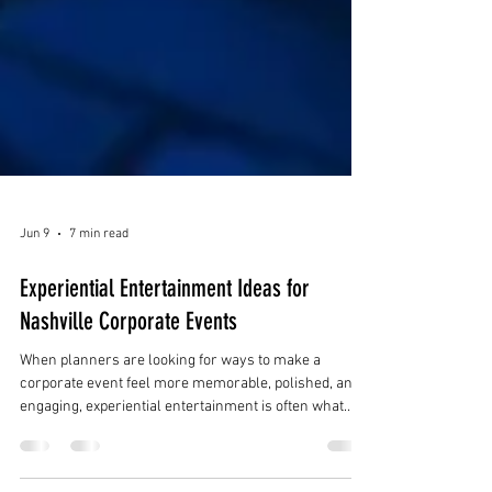
Jun 9
7 min read
Experiential Entertainment Ideas for
Nashville Corporate Events
When planners are looking for ways to make a
corporate event feel more memorable, polished, and
engaging, experiential entertainment is often what
makes the difference. Instead of relying only on