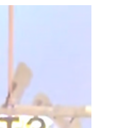
traditional entertainment that guests passively watch,
experiential entertainment helps create an
atmosphere people actually step into. It gives guests
something to interact with, photograph, talk about, and
remember after the event is over.